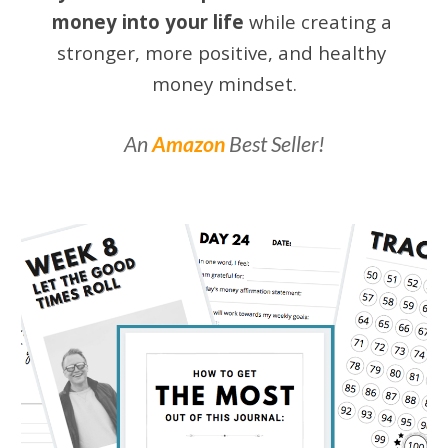
money into your life
while creating a 
stronger, more positive, and healthy 
money mindset.
An
Amazon
Best Seller!