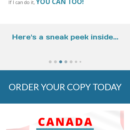
YOU CAN TOO!
If I can do it,
Here's a sneak peek inside...
ORDER YOUR COPY TODAY