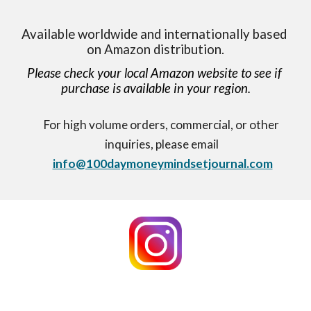
Available worldwide and internationally based 
on Amazon distribution.
Please check your local Amazon website to see if 
purchase is available in your region.
For high volume orders, commercial, or other 
inquiries, please email 
info@100daymoneymindsetjournal.com