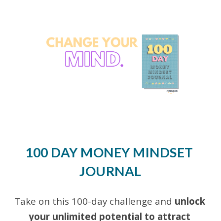
Skip to main content
Skip to navigation
100 DAY MONEY MINDSET 
JOURNAL
Take on this 100
-
day challenge and 
unlock 
your unlimited potential to attract 