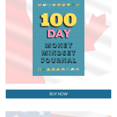
BUY NOW