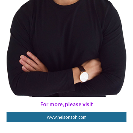
For more, please visit
www.nelsonsoh.com