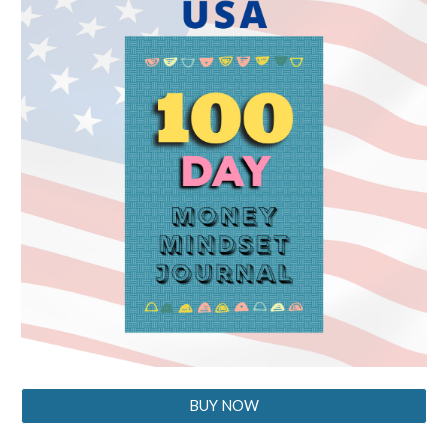
BUY NOW