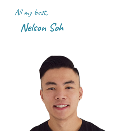
All my best,
Nelson Soh