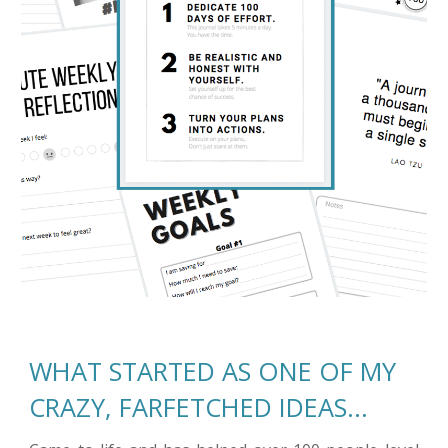
WHAT STARTED AS ONE OF MY 
CRAZY, FARFETCHED IDEAS…