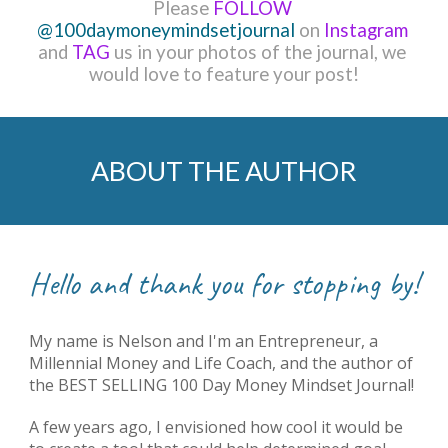
Please 
FOLLOW
@100daymoneymindsetjournal
 on 
Instagram 
and 
TAG
 us in your photos of the journal, 
we 
would love to feature your post!
ABOUT THE AUTHOR
Hello and thank you for stopping by!
My name is Nelson and I'm
 a
n
 Entrepreneur, 
a 
Millennial Money and Life Coach, 
and 
the author of 
the BEST SELLING 100 Day Money Mindset Journal!
A few years ago, I envisioned how cool it would be 