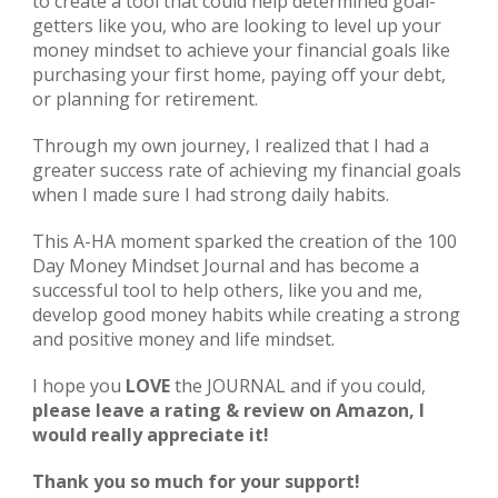
to create a tool that could help determined goal-
getters like you,
 who are looking to 
level up your 
money mindset 
to achieve your financial goals like 
purchasing your first home, paying off your debt, 
or planning for retirement.
Through my own journey, I realized that I had a 
greater success rate of achieving my financial goals 
when I made sure I had strong daily habits.
This A-HA moment sparked the creation of the 100 
Day Money Mindset Journal and has become a 
successful tool to help others, like you and me, 
develop good money habits while creating a strong 
and positive money and life mindset.
I hope you 
LOVE
 the JOURNAL and if you could, 
please leave a rating & review on Amazon, I 
would really appreciate it!
Thank you so much for your support!