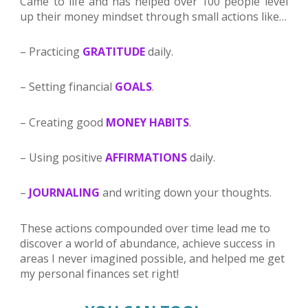
Came to life and has helped over 100 people level
up their money mindset through small actions like…
– Practicing
GRATITUDE
daily.
– Setting financial
GOALS
.
– Creating good
MONEY
HABITS
.
– Using positive
AFFIRMATIONS
daily.
–
JOURNALING
and writing
down your
thought
s
.
These actions compounded over time lead me to 
discover a world of abundance, achieve success in 
areas I never imagined possible, and helped me get 
my personal finances set right!